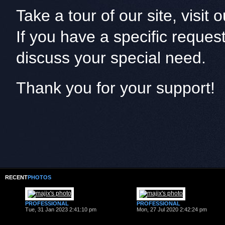
Take a tour of our site, visit
If you have a specific reques
discuss your special need.
Thank you for your support!
RECENT
PHOTOS
PROFESSIONAL
PROFESSIONAL
Tue, 31 Jan 2023 2:41:10 pm
Mon, 27 Jul 2020 2:42:24 pm