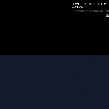
HOME
PHOTO GALLERY
CONTACT
COPYRIGHT © 2008 MAJIX PH