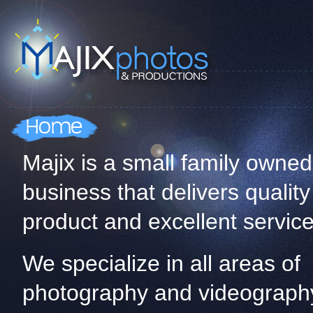
Majix is a small family owned
business that delivers quality
product and excellent service
We specialize in all areas of
photography and videograph